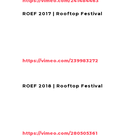
https://vimeo.com/241484463
ROEF 2017 | Rooftop Festival
https://vimeo.com/239983272
ROEF 2018 | Rooftop Festival
https://vimeo.com/280505361