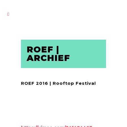
ROEF |
ARCHIEF
ROEF 2016 | Rooftop Festival