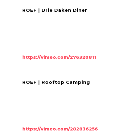
ROEF | Drie Daken Diner
https://vimeo.com/276320811
ROEF | Rooftop Camping
https://vimeo.com/282836256