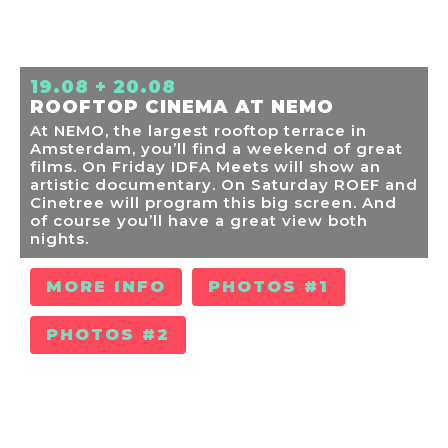
19.08 + 20.08
ROOFTOP CINEMA AT NEMO
At NEMO, the largest rooftop terrace in
Amsterdam, you’ll find a weekend of great
films. On Friday IDFA Meets will show an
artistic documentary. On Saturday ROEF and
Cinetree will program this big screen. And
of course you’ll have a great view both
nights.
MORE INFO
PHOTOS #1
PHOTOS #2