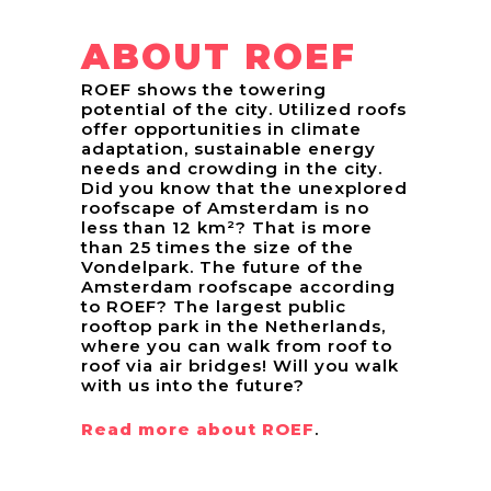
ABOUT ROEF
ROEF shows the towering
potential of the city. Utilized roofs
offer opportunities in climate
adaptation, sustainable energy
needs and crowding in the city.
Did you know that the unexplored
roofscape of Amsterdam is no
less than 12 km²? That is more
than 25 times the size of the
Vondelpark. The future of the
Amsterdam roofscape according
to ROEF? The largest public
rooftop park in the Netherlands,
where you can walk from roof to
roof via air bridges! Will you walk
with us into the future?
Read more about ROEF
.