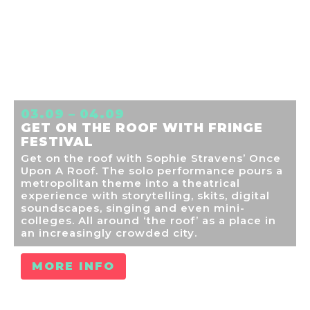
03.09 – 04.09
GET ON THE ROOF WITH FRINGE
FESTIVAL
Get on the roof with Sophie Stravens’ Once
Upon A Roof. The solo performance pours a
metropolitan theme into a theatrical
experience with storytelling, skits, digital
soundscapes, singing and even mini-
colleges. All around ‘the roof’ as a place in
an increasingly crowded city.
MORE INFO