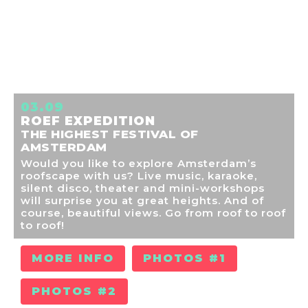
03.09
ROEF EXPEDITION
THE HIGHEST FESTIVAL OF
AMSTERDAM
Would you like to explore Amsterdam’s
roofscape with us? Live music, karaoke,
silent disco, theater and mini-workshops
will surprise you at great heights. And of
course, beautiful views. Go from roof to roof
to roof!
MORE INFO
PHOTOS #1
PHOTOS #2