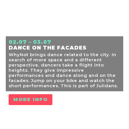
02.07 – 03.07
DANCE ON THE FACADES
WhyNot brings dance related to the city. In
search of more space and a different
perspective, dancers take a flight into
heights. They give impressive
performances and dance along and on the
facades. Jump on your bike and watch the
short performances. This is part of Julidans.
MORE INFO