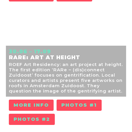
30.06 – 17.09
RARE: ART AT HEIGHT
ROEF Art Residency: an art project at height.
The first edition ‘RARe – (dis)connect
Zuidoost’ focuses on gentrification. Local
curators and artists present five artworks on
roofs in Amsterdam Zuidoost. They
question the image of the gentrifying artist.
MORE INFO
PHOTOS #1
PHOTOS #2