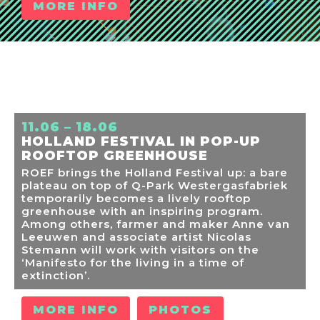
MORE INFO
11.06 – 18.06
HOLLAND FESTIVAL IN POP-UP
ROOFTOP GREENHOUSE
ROEF brings the Holland Festival up: a bare
plateau on top of Q-Park Westergasfabriek
temporarily becomes a lively rooftop
greenhouse with an inspiring program.
Among others, farmer and maker Anne van
Leeuwen and associate artist Nicolas
Stemann will work with visitors on the
‘Manifesto for the living in a time of
extinction’.
MORE INFO
PHOTOS