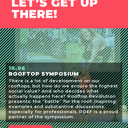
LET’S GET UP
THERE!
10.06
ROOFTOP SYMPOSIUM
There is a lot of development on our
rooftops, but how do we ensure the highest
social value? And who decides what
actually happens here? Rooftop Revolution
presents: the “battle” for the roof. Inspiring
examples and substantive discussions,
especially for professionals. ROEF is a proud
partner of the symposium.