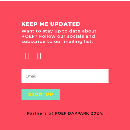
KEEP ME UPDATED
Want to stay up to date about
ROEF? Follow our socials and
subscribe to our mailing list.
Partners of ROEF DAKPARK 2024: