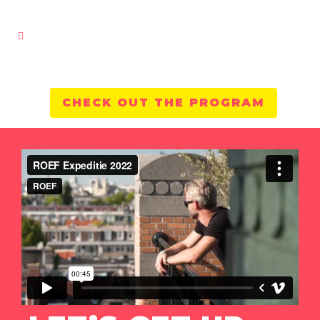
CHECK OUT THE PROGRAM